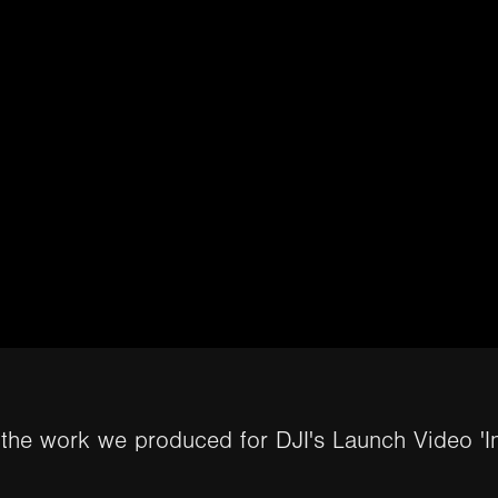
 the work we produced for DJI's Launch Video 'I