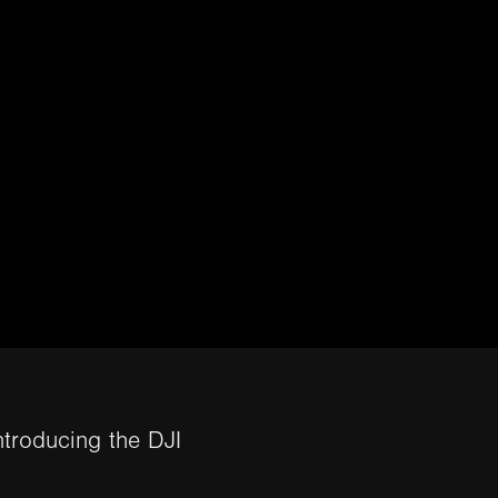
ntroducing the DJI