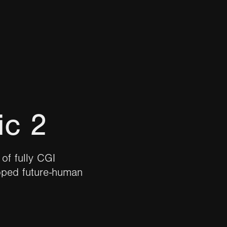
ic 2
of fully CGI
oped future-human