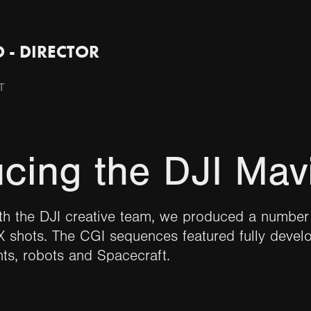
 - DIRECTOR
T
ucing the DJI Mav
th the DJI creative team, we produced a number 
 shots. The CGI sequences featured fully devel
ts, robots and Spacecraft.