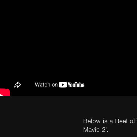
Below is a Reel of
Mavic 2'.