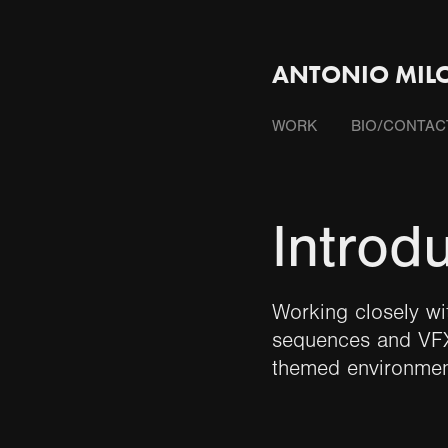
ANTONIO MILO
WORK
BIO/CONTAC
Introd
Working closely wi
sequences and VFX
themed environmen