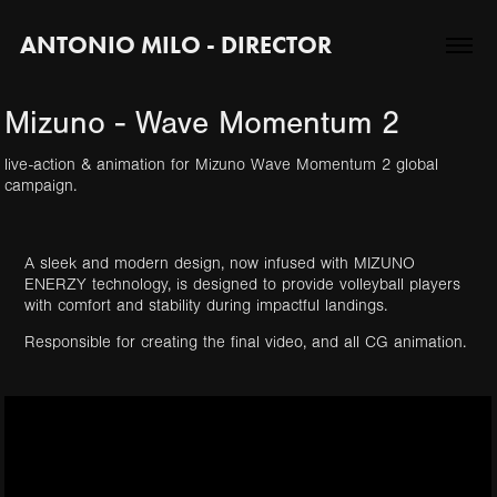
ANTONIO MILO - DIRECTOR
Mizuno - Wave Momentum 2
live-action & animation for Mizuno Wave Momentum 2 global
A sleek and modern design, now infused with MIZUNO
ENERZY technology, is designed to provide volleyball players
with comfort and stability during impactful landings.
Responsible for creating the final video, and all CG animation.