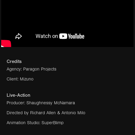
Credits
Agency: Paragon Projects
Client: Mizuno
Live-Action
Producer: Shaughnessy McNamara
Directed by Richard Allen & Antonio Milo
Animation Studio:
SuperBlimp